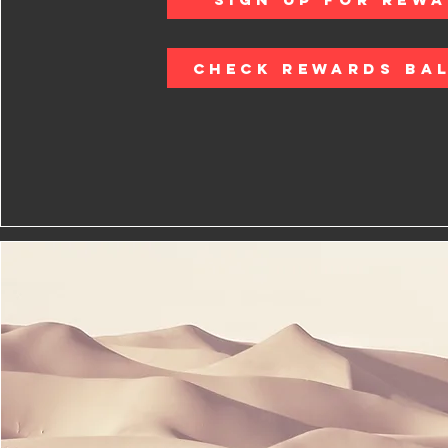
CHECK REWARDS BA