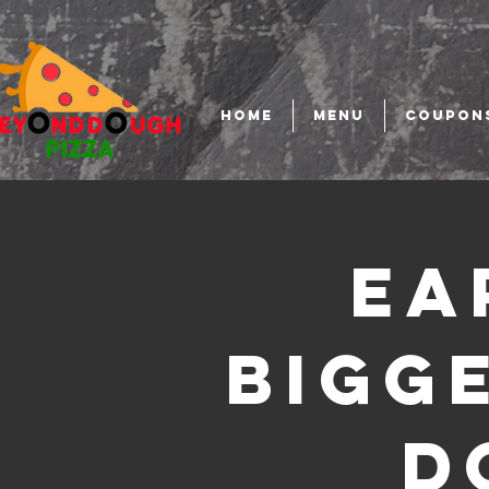
HOME
MENU
COUPON
Ea
Bigg
D