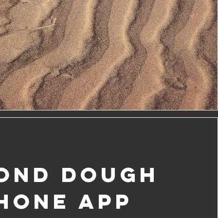
ond Dough
HONE APP