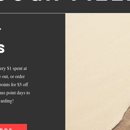
Y
S
ery $1 spent at
out, or order
oints for $5 off
nus point days to
arding!
ARDS