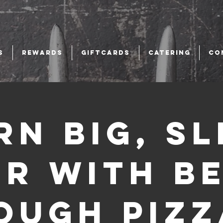
S
REWARDS
GIFTCARDS
CATERING
CO
rn Big, Sl
er with B
ough Pizz