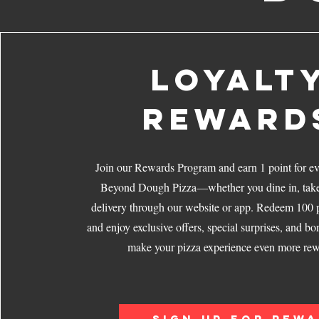
LOYALT
REWARD
Join our Rewards Program and earn 1 point for ev
Beyond Dough Pizza—whether you dine in, take 
delivery through our website or app. Redeem 100 p
and enjoy exclusive offers, special surprises, and bo
make your pizza experience even more rew
SIGN UP FOR REW