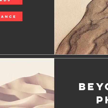
LANCE
Bey
P