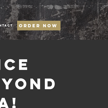
Order Now
NTACT
ice
eyond
a!